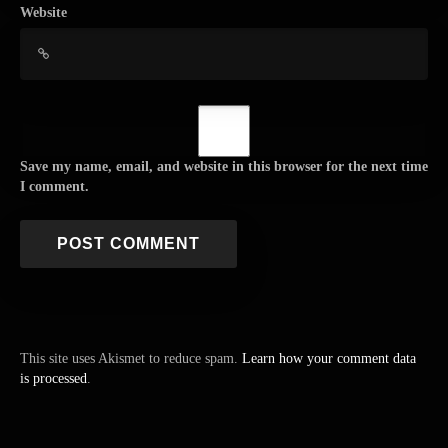
Website
Save my name, email, and website in this browser for the next time
I comment.
This site uses Akismet to reduce spam.
Learn how your comment data
is processed
.