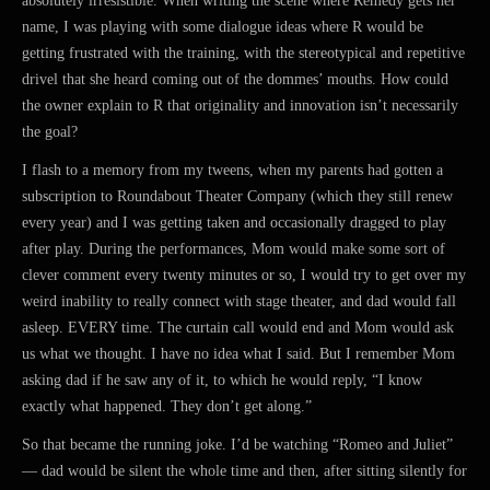
absolutely irresistible. When writing the scene where Remedy gets her
name, I was playing with some dialogue ideas where R would be
getting frustrated with the training, with the stereotypical and repetitive
drivel that she heard coming out of the dommes’ mouths. How could
the owner explain to R that originality and innovation isn’t necessarily
the goal?
I flash to a memory from my tweens, when my parents had gotten a
subscription to Roundabout Theater Company (which they still renew
every year) and I was getting taken and occasionally dragged to play
after play. During the performances, Mom would make some sort of
clever comment every twenty minutes or so, I would try to get over my
weird inability to really connect with stage theater, and dad would fall
asleep. EVERY time. The curtain call would end and Mom would ask
us what we thought. I have no idea what I said. But I remember Mom
asking dad if he saw any of it, to which he would reply, “I know
exactly what happened. They don’t get along.”
So that became the running joke. I’d be watching “Romeo and Juliet”
— dad would be silent the whole time and then, after sitting silently for