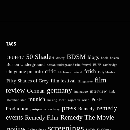
TAGS
50 Shades
BDSM
blogs
#BUFF17
Artery
book
boston
Boston Underground
boston underground film festival
BUFF
cambridge
critic
fetish
cheyenne picardo
EL James
festival
Fifty Shades
film
Fifty Shades of Grey
film festival
filmgazette
germany
review
German
interview
indiegogo
kink
munich
Post-
Marathon Man
musing
Next Projection
orion
press
remedy
Production
Remedy
post-production foley
events
Remedy The Movie
Remedy Film
screenings
review
Rolling Stone
SWOP
SWOPnsw