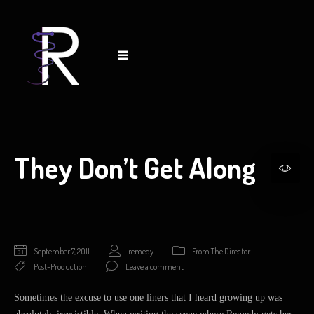
They Don’t Get Along
September 7, 2011
remedy
From The Director
Post-Production
Leave a comment
Sometimes the excuse to use one liners that I heard growing up was