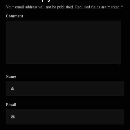
Your email address will not be published.
Required fields are marked
*
Comment
Name
Email