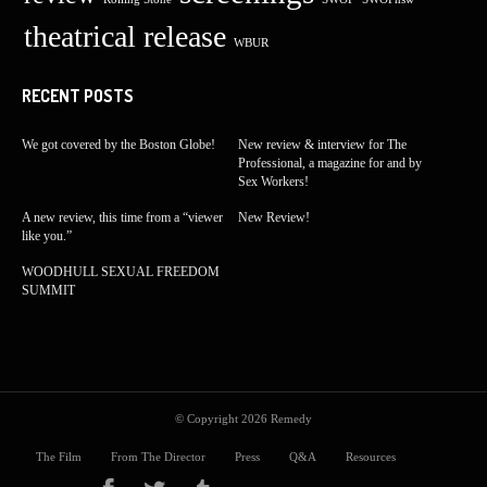
theatrical release
WBUR
RECENT POSTS
We got covered by the Boston Globe!
New review & interview for The
Professional, a magazine for and by
Sex Workers!
A new review, this time from a “viewer
New Review!
like you.”
WOODHULL SEXUAL FREEDOM
SUMMIT
© Copyright 2026
Remedy
The Film
From The Director
Press
Q&A
Resources