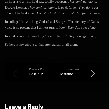
an hour and a half, he’d say, totally deadpan,
They don’t get along.
Doogie Howser.
They don’t get along.
Law & Order.
They don’t get
along.
The Godfather.
They don’t get along… and it’s a family movie.
In college I’m watching Godard and Sturges. The memory of Dad’s
voice is so present that I almost turn to look:
They don’t get along.
In grad school I’m watching “Beauty No. 2.”
They don’t get along.
So here is my tribute to that utter truism of all drama.
Previous Post
Next Post
Post in Progress
Marathon Man
Leave a Reply