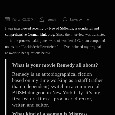
February
February 20, 2015
remedy
Leave a comment
20,
I was interviewed recently by Neo of SMler.de, a wonderful and
2015
comprehensive German kink blog.
Since the interview was translated
— in the process making me aware of wonderful German compound
nouns like “Lacklederballettstiefeln” — I’ve included my original
answers to her questions below.
What is your movie Remedy all about?
Remedy is an autobiographical fiction
based on my time working as a staff (rather
than independent) switch in a commercial
BDSM dungeon in New York City. It’s my
first feature film as producer, director,
writer, and editor.
What kind of a woman is Mistress