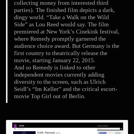
collecting money from interested third
parties). The finished film depicts a dark,
dingy world. “Take a Walk on the Wild
Side” as Lou Reed would say. The film
premiered at New York’s Cinekink festival,
where Remedy promptly garnered the
audience choice award. But Germany is the
first country to theatrically release the
movie, starting January 22, 2015.
And so Remedy is linked to other
independent movies currently adding
diversity to the screen, such as Ulrich
Seidl’s “Im Keller” and the critical escort-
movie Top Girl out of Berlin.