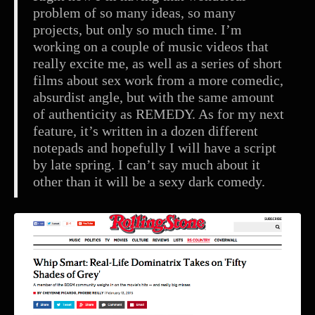
problem of so many ideas, so many
projects, but only so much time. I’m
working on a couple of music videos that
really excite me, as well as a series of short
films about sex work from a more comedic,
absurdist angle, but with the same amount
of authenticity as REMEDY. As for my next
feature, it’s written in a dozen different
notepads and hopefully I will have a script
by late spring. I can’t say much about it
other than it will be a sexy dark comedy.