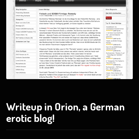
Writeup in Orion, a German
erotic blog!