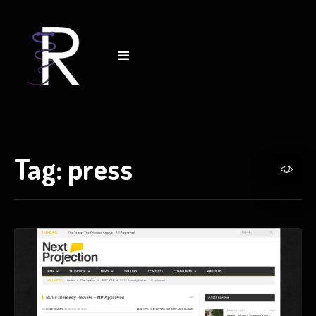
Tag:
press