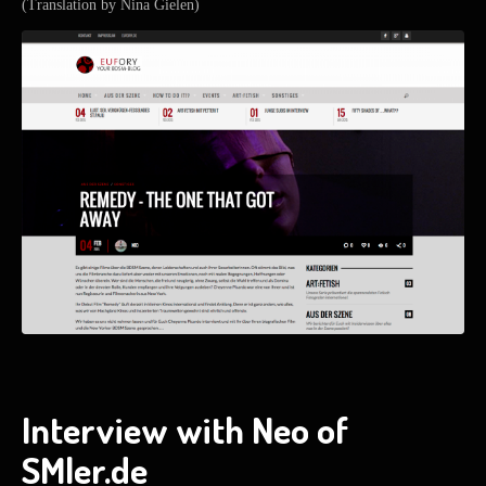
(Translation by Nina Gielen)
Interview with Neo of
SMler.de