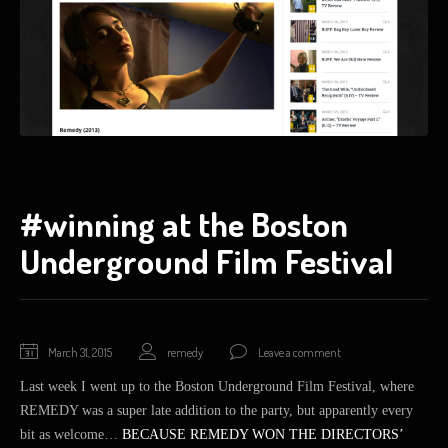
#winning at the Boston
Underground Film Festival
March 31, 2015
remedy
Leave a comment
Last week I went up to the Boston Underground Film Festival, where
REMEDY was a super late addition to the party, but apparently every
bit as welcome…
BECAUSE REMEDY WON THE DIRECTORS’