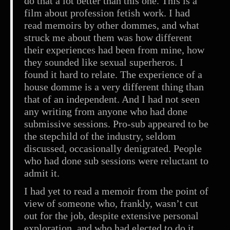
do that a lot better than this one. This is a
film about profession fetish work. I had
read memoirs by other dommes, and what
struck me about them was how different
their experiences had been from mine, how
they sounded like sexual superheros. I
found it hard to relate. The experience of a
house domme is a very different thing than
that of an independent. And I had not seen
any writing from anyone who had done
submissive sessions. Pro-sub appeared to be
the stepchild of the industry, seldom
discussed, occasionally denigrated. People
who had done sub sessions were reluctant to
admit it.
I had yet to read a memoir from the point of
view of someone who, frankly, wasn’t cut
out for the job, despite extensive personal
exploration, and who had elected to do it.