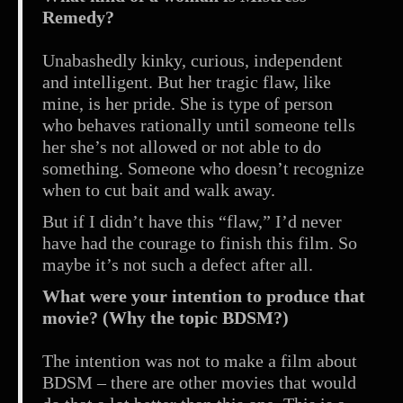
Remedy?
Unabashedly kinky, curious, independent
and intelligent. But her tragic flaw, like
mine, is her pride. She is type of person
who behaves rationally until someone tells
her she’s not allowed or not able to do
something. Someone who doesn’t recognize
when to cut bait and walk away.
But if I didn’t have this “flaw,” I’d never
have had the courage to finish this film. So
maybe it’s not such a defect after all.
What were your intention to produce that
movie? (Why the topic BDSM?)
The intention was not to make a film about
BDSM – there are other movies that would