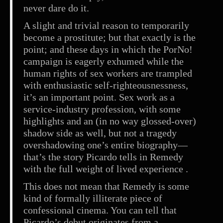
never dare do it.
A slight and trivial reason to temporarily
become a prostitute; but that exactly is the
point; and these days in which the PorNo!
campaign is eagerly exhumed while the
human rights of sex workers are trampled
with enthusiastic self-righteousnessness,
it’s an important point. Sex work as a
service-industry profession, with some
highlights and an (in no way glossed-over)
shadow side as well, but not a tragedy
overshadowing one’s entire biography—
that’s the story Picardo tells in Remedy
with the full weight of lived experience .
This does not mean that Remedy is some
kind of formally illiterate piece of
confessional cinema. You can tell that
Picardo’s debut originates from a