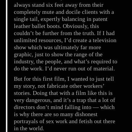
always stand six feet away from their
completely mute and docile clients with a
single tail, expertly balancing in patent
leather ballet boots. Obviously, this
couldn’t be further from the truth. If I had
unlimited resources, I’d create a television
show which was ultimately far more
graphic, just to show the range of the
industry, the people, and what’s required to
do the work. I’d never run out of material.
But for this first film, I wanted to just tell
my story, not fabricate other workers’
stories. Doing that with a film like this is
very dangerous, and it’s a trap that a lot of
directors don’t mind falling into — which
is why there are so many dishonest
portrayals of sex work and fetish out there
in the world.