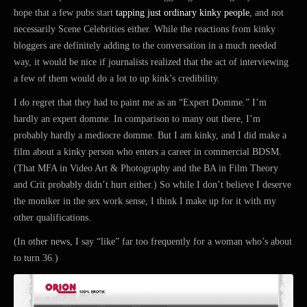
hope that a few pubs start
tapping just ordinary kinky people
, and not
necessarily Scene Celebrities either. While the reactions from kinky
bloggers are definitely adding to the conversation in a much needed
way, it would be nice if journalists realized that the act of interviewing
a few of them would do a lot to up kink’s credibility.
I do regret that they had to paint me as an “Expert Domme.” I’m
hardly an expert domme. In comparison to many out there, I’m
probably hardly a mediocre domme. But I am kinky, and I did make a
film about a kinky person who enters a career in commercial BDSM.
(That MFA in Video Art & Photography and the BA in Film Theory
and Crit probably didn’t hurt either.) So while I don’t believe I deserve
the moniker in the sex work sense, I think I make up for it with my
other qualifications.
(In other news, I say “like” far too frequently for a woman who’s about
to turn 36.)