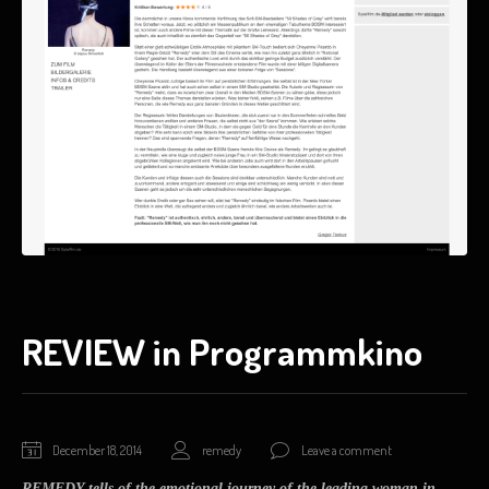
REVIEW in Programmkino
January
December 18, 2014
remedy
Leave a comment
17,
REMEDY tells of the emotional journey of the leading woman in