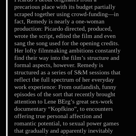
precarious place with its budget partially
scraped together using crowd-funding—in
fact, Remedy is nearly a one-woman
production: Picardo directed, produced,
wrote the script, edited the film and even
sang the song used for the opening credits.
Her lofty filmmaking ambitions constantly
find their way into the film’s structure and
formal aspects, however. Remedy is
structured as a series of S&M sessions that
reflect the full spectrum of her everyday
work experience: From outlandish, funny
episodes of the sort that recently brought
attention to Lene BErg’s great sex-work
documentary “Kopfkino”, to encounters
offering true personal affection and
romantic potential, to sexual power games
that gradually and apparently inevitably