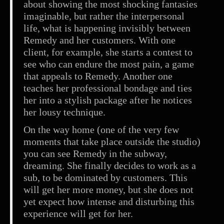
about showing the most shocking fantasies
imaginable, but rather the interpersonal
life, what is happening invisibly between
Remedy and her customers. With one
client, for example, she starts a contest to
see who can endure the most pain, a game
that appeals to Remedy. Another one
teaches her professional bondage and ties
her into a stylish package after he notices
her lousy technique.
On the way home (one of the very few
moments that take place outside the studio)
you can see Remedy in the subway,
dreaming. She finally decides to work as a
sub, to be dominated by customers. This
will get her more money, but she does not
yet expect how intense and disturbing this
experience will get for her.