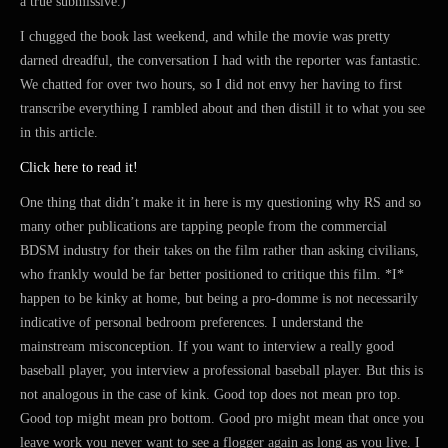
a true submissive.)
I chugged the book last weekend, and while the movie was pretty
darned dreadful, the conversation I had with the reporter was fantastic.
We chatted for over two hours, so I did not envy her having to first
transcribe everything I rambled about and then distill it to what you see
in this article.
Click here to read it!
One thing that didn’t make it in here is my questioning why RS and so
many other publications are tapping people from the commercial
BDSM industry for their takes on the film rather than asking civilians,
who frankly would be far better positioned to critique this film. *I*
happen to be kinky at home, but being a pro-domme is not necessarily
indicative of personal bedroom preferences. I understand the
mainstream misconception. If you want to interview a really good
baseball player, you interview a professional baseball player. But this is
not analogous in the case of kink. Good top does not mean pro top.
Good top might mean pro bottom. Good pro might mean that once you
leave work you never want to see a flogger again as long as you live. I