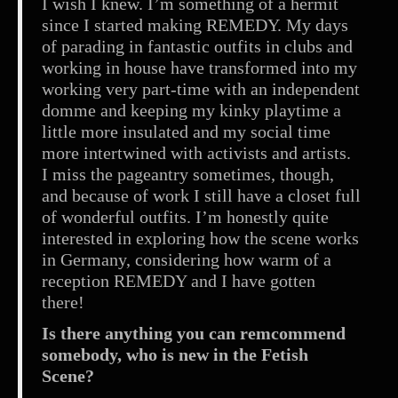
I wish I knew. I’m something of a hermit
since I started making REMEDY. My days
of parading in fantastic outfits in clubs and
working in house have transformed into my
working very part-time with an independent
domme and keeping my kinky playtime a
little more insulated and my social time
more intertwined with activists and artists.
I miss the pageantry sometimes, though,
and because of work I still have a closet full
of wonderful outfits. I’m honestly quite
interested in exploring how the scene works
in Germany, considering how warm of a
reception REMEDY and I have gotten
there!
Is there anything you can remcommend
somebody, who is new in the Fetish
Scene?