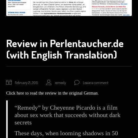
Review in Perlentaucher.de
(with English Translation)
February
February 21, 2015
remedy
Leave a comment
21,
Click here to read the review in the original German.
2015
“Remedy” by Cheyenne Picardo is a film
about sex work that succeeds without dark
secrets
These days, when looming shadows in 50