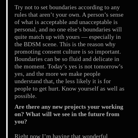
Try not to set boundaries according to any
rules that aren’t your own. A person’s sense
of what is acceptable and unacceptable is
personal, and no one else’s boundaries will
quite match up with yours — especially in
the BDSM scene. This is the reason why
promoting consent culture is so important.
Boundaries can be so fluid and delicate in
the moment. Today’s yes is not tomorrow’s
yes, and the more we make people
understand that, the less likely it is for
people to get hurt. Know yourself as well as
possible.
Are there any new projects your working
on? What will we see in the future from
you?
Right now I’m having that wonderful