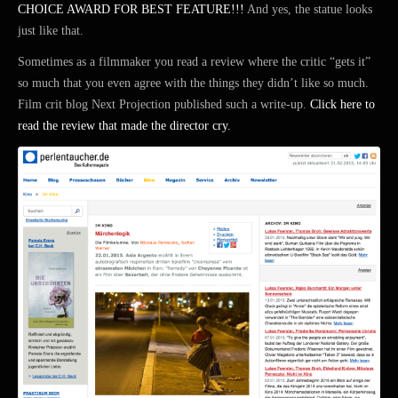
CHOICE AWARD FOR BEST FEATURE!!!
And yes, the statue looks
just like that.
Sometimes as a filmmaker you read a review where the critic “gets it”
so much that you even agree with the things they didn’t like so much.
Film crit blog Next Projection published such a write-up.
Click here to
read the review that made the director cry.