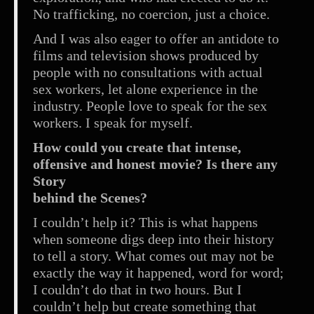
No trafficking, no coercion, just a choice.
And I was also eager to offer an antidote to
films and television shows produced by
people with no consultations with actual
sex workers, let alone experience in the
industry. People love to speak for the sex
workers. I speak for myself.
How could you create that intense,
offensive and honest movie? Is there any
Story
behind the Scenes?
I couldn’t help it? This is what happens
when someone digs deep into their history
to tell a story. What comes out may not be
exactly the way it happened, word for word;
I couldn’t do that in two hours. But I
couldn’t help but create something that