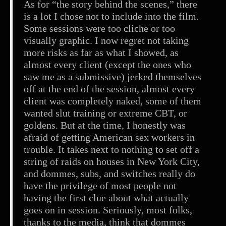
As for “the story behind the scenes,” there
is a lot I chose not to include into the film.
Some sessions were too cliche or too
visually graphic. I now regret not taking
more risks as far as what I showed, as
almost every client (except the ones who
saw me as a submissive) jerked themselves
off at the end of the session, almost every
client was completely naked, some of them
wanted slut training or extreme CBT, or
goldens. But at the time, I honestly was
afraid of getting American sex workers in
trouble. It takes next to nothing to set off a
string of raids on houses in New York City,
and dommes, subs, and switches really do
have the privilege of most people not
having the first clue about what actually
goes on in session. Seriously, most folks,
thanks to the media, think that dommes