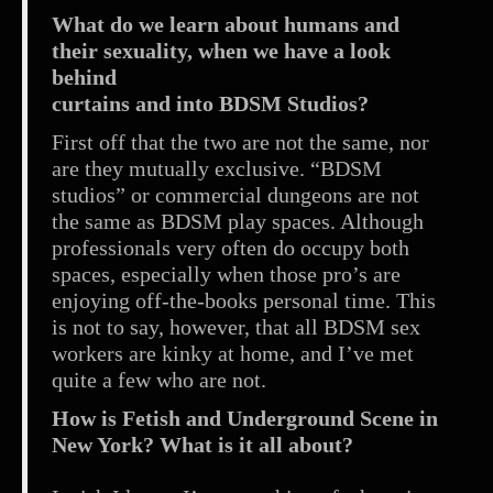
What do we learn about humans and
their sexuality, when we have a look
behind
curtains and into BDSM Studios?
First off that the two are not the same, nor
are they mutually exclusive. “BDSM
studios” or commercial dungeons are not
the same as BDSM play spaces. Although
professionals very often do occupy both
spaces, especially when those pro’s are
enjoying off-the-books personal time. This
is not to say, however, that all BDSM sex
workers are kinky at home, and I’ve met
quite a few who are not.
How is Fetish and Underground Scene in
New York? What is it all about?