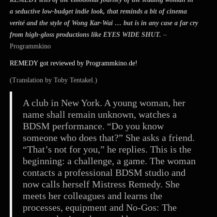
2015
a seductive low-budget indie look, that reminds a bit of cinema
verité and the style of Wong Kar-Wai … but is in any case a far cry
from high-gloss productions like EYES WIDE SHUT.
–
Programmkino
REMEDY got reviewed by Programmkino.de!
(Translation by Toby Tentakel.)
A club in New York. A young woman, her
name shall remain unknown, watches a
BDSM performance. “Do you know
someone who does that?” She asks a friend.
“That’s not for you,” he replies. This is the
beginning: a challenge, a game. The woman
contacts a professional BDSM studio and
now calls herself Mistress Remedy. She
meets her colleagues and lear
ns the
processes, equipment and No-Gos: The