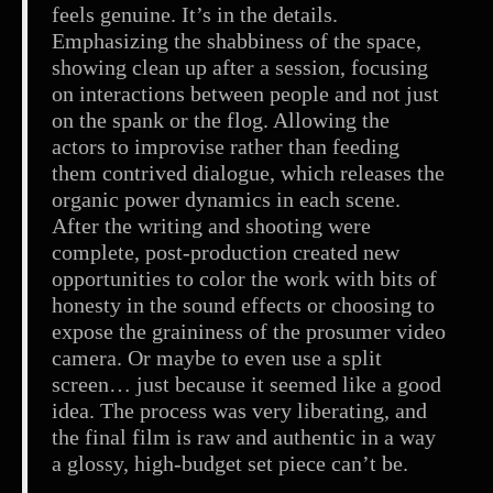
feels genuine. It’s in the details.
Emphasizing the shabbiness of the space,
showing clean up after a session, focusing
on interactions between people and not just
on the spank or the flog. Allowing the
actors to improvise rather than feeding
them contrived dialogue, which releases the
organic power dynamics in each scene.
After the writing and shooting were
complete, post-production created new
opportunities to color the work with bits of
honesty in the sound effects or choosing to
expose the graininess of the prosumer video
camera. Or maybe to even use a split
screen… just because it seemed like a good
idea. The process was very liberating, and
the final film is raw and authentic in a way
a glossy, high-budget set piece can’t be.