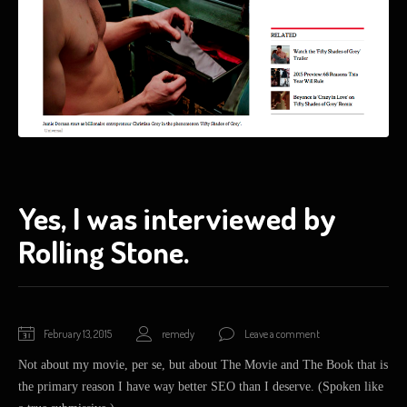
Yes, I was interviewed by
Rolling Stone.
February
February 13, 2015
remedy
Leave a comment
20,
Not about my movie, per se, but about The Movie and The Book that is
2015
the primary reason I have way better SEO than I deserve. (Spoken like