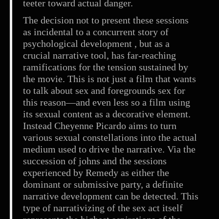
teeter toward actual danger.
The decision not to present these sessions
as incidental to a concurrent story of
psychological development , but as a
crucial narrative tool, has far-reaching
ramifications for the tension sustained by
the movie. This is not just a film that wants
to talk about sex and foregrounds sex for
this reason—and even less so a film using
its sexual content as a decorative element.
Instead Cheyenne Picardo aims to turn
various sexual constellations into the actual
medium used to drive the narrative. Via the
succession of johns and the sessions
experienced by Remedy as either the
dominant or submissive party, a definite
narrative development can be detected. This
type of narrativizing of the sex act itself