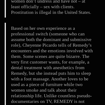
women don’t undress and have not – at
least officially – sex with clients.
Prostitution is illegal in the United States.
Based on her own experience as a
professional switch (someone who can
assume both the dominant and submissive
role), Cheyenne Picardo tells of Remedy’s
encounters and the emotions involved with
them. Some scenes are quite bizarre. The
very first customer wants, for example, a
dental treatment with anesthetics from
Remedy, but she instead puts him to sleep
with a foot massage. Another loves to be
used as a piece of furniture while two
women smoke and talk about their
relationship life. Unlike countless pseudo-
documentaries on TV, REMEDY is not