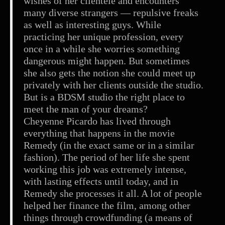
wishes of her clientele and encounters
many diverse strangers — repulsive freaks
as well as interesting guys. While
practicing her unique profession, every
once in a while she worries something
dangerous might happen. But sometimes
she also gets the notion she could meet up
privately with her clients outside the studio.
But is a BDSM studio the right place to
meet the man of your dreams?
Cheyenne Picardo has lived through
everything that happens in the movie
Remedy (in the exact same or in a similar
fashion). The period of her life she spent
working this job was extremely intense,
with lasting effects until today, and in
Remedy she processes it all. A lot of people
helped her finance the film, among other
things through crowdfunding (a means of