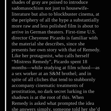
shades of gray are poised to introduce
sadomasochism not just to housewife-
literature but also to blockbuster cinema, at
the periphery of all the hype a substantially
more raw and less polished film is about to
arrive in German theaters. First-time U.S.
director Cheyenne Picardo is familiar with
the material she describes, since she
presents her own story with that of Remedy.
Like her protagonist, who calls herself
“Mistress Remedy”, Picardo spent 18
months—while studying at film school—as
a sex worker at an S&M brothel; and in
spite of all cliches that tend to stubbornly
accompany cinematic treatments of
prostitution, no dark secret lurking in the
shadows is at the root of this. When
Remedy is asked what prompted the idea
she answers simply, someone told her she’d