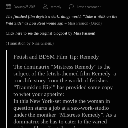
January
January 25, 2015
remedy
Leave a comment
25,
The finished film depicts a dark, dingy world. “Take a Walk on the
2015
Wild Side” as Lou Reed would say.
– Miss Passion (Orion)
Click here to see the original blogpost by Miss Passion!
(Translation by Nina Gielen.)
Fetish and BDSM Film Tip: Remedy
The dominatrix “Mistress Remedy” is the
subject of the fetish-themed film Remedy–a
true-life story from the world of fetishes.
“Traumkino Kiel” has provided some copy
to whet your appetite:
In this New York-set movie the woman in
question starts a job at a sex-work-studio
under the moniker “Mistress Remedy”. As a
dominatrix she has to cater to the varied