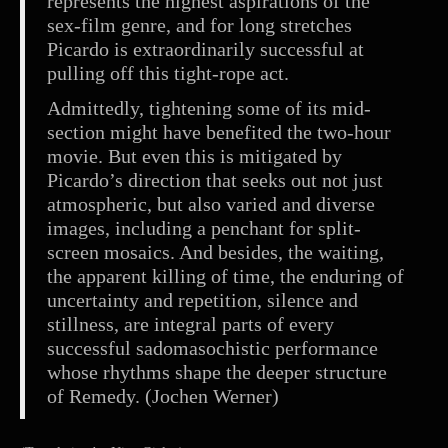
represents the highest aspirations of the
sex-film genre, and for long stretches
Picardo is extraordinarily successful at
pulling off this tight-rope act.
Admittedly, tightening some of its mid-
section might have benefited the two-hour
movie. But even this is mitigated by
Picardo’s direction that seeks out not just
atmospheric, but also varied and diverse
images, including a penchant for split-
screen mosaics. And besides, the waiting,
the apparent killing of time, the enduring of
uncertainty and repetition, silence and
stillness, are integral parts of every
successful sadomasochistic performance
whose rhythms shape the deeper structure
of Remedy. (Jochen Werner)