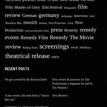
EL James
festival
Fifty Shades
film
Fifty Shades of Grey
film festival
filmgazette
germany
review
German
interview
indiegogo
kink
munich
Post-
Marathon Man
musing
Next Projection
orion
press
remedy
Production
Remedy
post-production foley
events
Remedy The Movie
Remedy Film
screenings
review
Rolling Stone
SWOP
SWOPnsw
theatrical release
WBUR
RECENT POSTS
We got covered by the Boston Globe!
New review & interview for The
Professional, a magazine for and by
Sex Workers!
A new review, this time from a “viewer
New Review!
like you.”