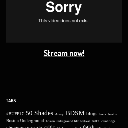
Stream now!
TAGS
50 Shades
BDSM
blogs
#BUFF17
Artery
book
boston
Boston Underground
boston underground film festival
BUFF
cambridge
critic
fetish
cheyenne picardo