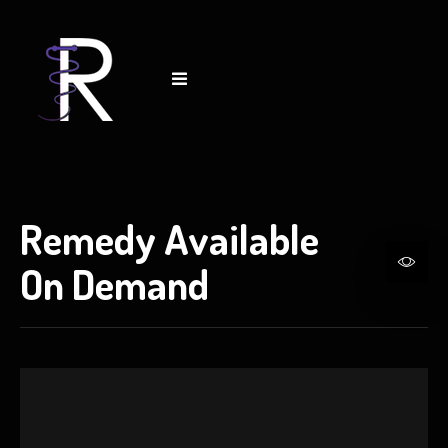
Remedy Available
On Demand