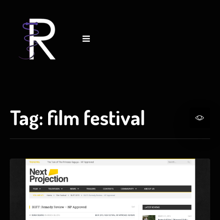
Tag:
film festival