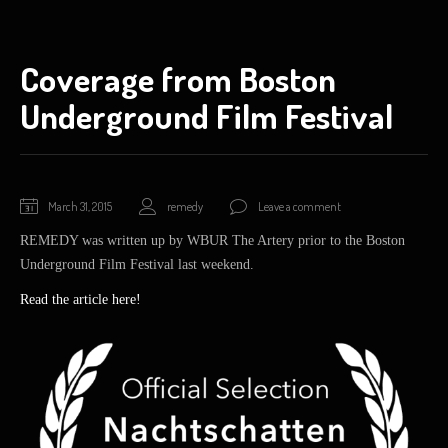
Coverage from Boston
Underground Film Festival
March
March 31, 2015
remedy
Leave a comment
31,
REMEDY was written up by WBUR The Artery prior to the Boston
2015
Underground Film Festival last weekend.
Read the article here!