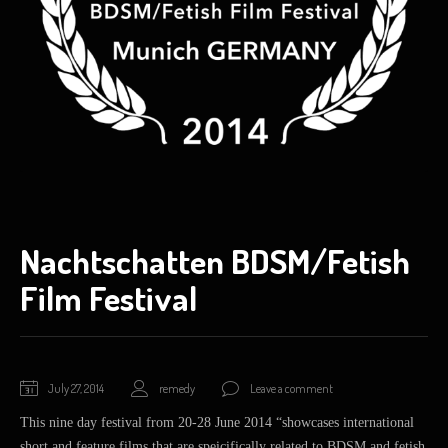
Nachtschatten BDSM/Fetish
Film Festival
November
July 27, 2014
remedy
Leave a comment
8,
This nine day festival from 20-28 June 2014 “showcases international
2014
short and feature films that are speicifically related to BDSM and fetish