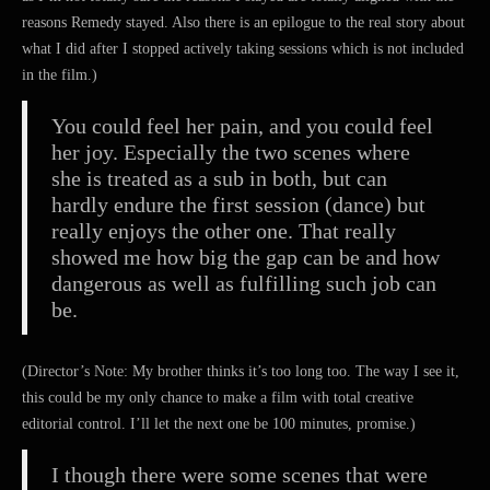
reasons Remedy stayed. Also there is an epilogue to the real story about
what I did after I stopped actively taking sessions which is not included
in the film.)
You could feel her pain, and you could feel
her joy. Especially the two scenes where
she is treated as a sub in both, but can
hardly endure the first session (dance) but
really enjoys the other one. That really
showed me how big the gap can be and how
dangerous as well as fulfilling such job can
be.
(Director’s Note: My brother thinks it’s too long too. The way I see it,
this could be my only chance to make a film with total creative
editorial control. I’ll let the next one be 100 minutes, promise.)
I though there were some scenes that were