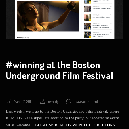
#winning at the Boston
Underground Film Festival
March 31, 2015
remedy
Leave a comment
Last week I went up to the Boston Underground Film Festival, where
REMEDY was a super late addition to the party, but apparently every
bit as welcome…
BECAUSE REMEDY WON THE DIRECTORS’