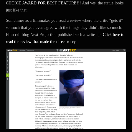
CHOICE AWARD FOR BEST FEATURE!!!
And yes, the statue looks
just like that.
Sometimes as a filmmaker you read a review where the critic “gets it”
so much that you even agree with the things they didn’t like so much.
Film crit blog Next Projection published such a write-up.
Click here to
read the review that made the director cry.