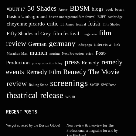
50 Shades
BDSM
blogs
#BUFF17
Artery
book
boston
Boston Underground
boston underground film festival
BUFF
cambridge
critic
fetish
cheyenne picardo
EL James
festival
Fifty Shades
film
Fifty Shades of Grey
film festival
filmgazette
germany
review
German
interview
indiegogo
kink
munich
Post-
Marathon Man
musing
Next Projection
orion
press
remedy
Production
Remedy
post-production foley
events
Remedy The Movie
Remedy Film
screenings
review
Rolling Stone
SWOP
SWOPnsw
theatrical release
WBUR
RECENT POSTS
We got covered by the Boston Globe!
New review & interview for The
Professional, a magazine for and by
Sex Workers!