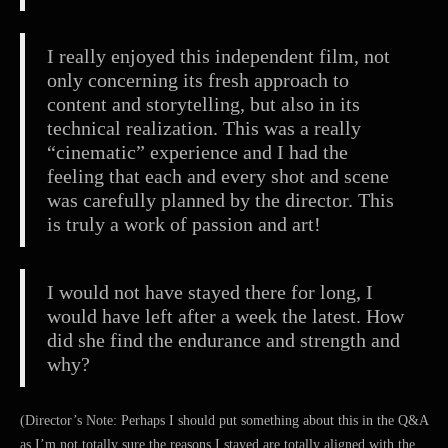
I really enjoyed this independent film, not
only concerning its fresh approach to
content and storytelling, but also in its
technical realization. This was a really
“cinematic” experience and I had the
feeling that each and every shot and scene
was carefully planned by the director. This
is truly a work of passion and art!
I would not have stayed there for long, I
would have left after a week the latest. How
did she find the endurance and strength and
why?
(Director’s Note: Perhaps I should put something about this in the Q&A
as I’m not totally sure the reasons I stayed are totally aligned with the