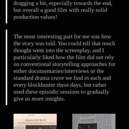
dragging a bit, especially towards the end,
but overall a good film with really solid
production values!
The most interesting part for me was how
the story was told. You could tell that much
thought went into the screenplay, and I
particularly liked how the film did not rely
on conventional storytelling approaches for
either documentaries/interviews or the
standard drama cruve we find in each and
every blockbuster these days, but rather
used these episodic sessions to gradually
give us more insights.