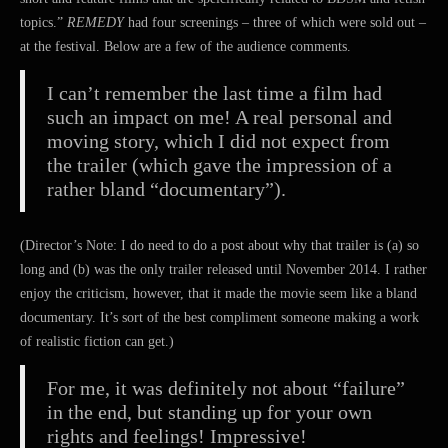
topics.”
REMEDY
had four screenings – three of which were sold out –
at the festival. Below are a few of the audience comments.
I can’t remember the last time a film had
such an impact on me! A real personal and
moving story, which I did not expect from
the trailer (which gave the impression of a
rather bland “documentary”).
(Director’s Note: I do need to do a post about why that trailer is (a) so
long and (b) was the only trailer released until November 2014. I rather
enjoy the criticism, however, that it made the movie seem like a bland
documentary. It’s sort of the best compliment someone making a work
of realistic fiction can get.)
For me, it was definitely not about “failure”
in the end, but standing up for your own
rights and feelings! Impressive!