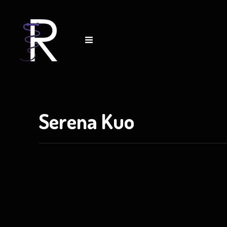
tact
Serena Kuo