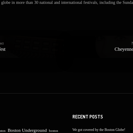
globe in more than 30 national and international festivals, including the Sunda
ect
est
Cheyenne
RECENT POSTS
We got covered by the Boston Globe!
Boston Underground
ston
boston