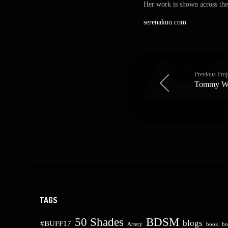
Her work is shown across the 
serenakuo.com
Previous Proj
Tommy W
TAGS
50 Shades
BDSM
blogs
#BUFF17
Artery
book
bo