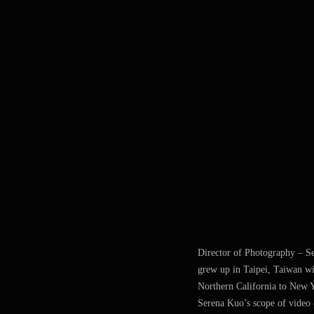
Director of Photography – S
grew up in Taipei, Taiwan wi
Northern California to New Y
Serena Kuo’s scope of video &