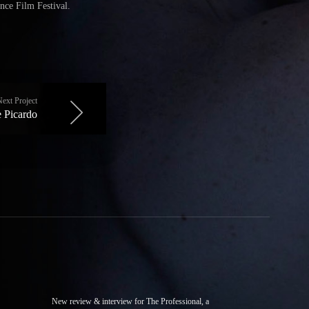
nce Film Festival.
Next Project
 Picardo
New review & interview for The Professional, a