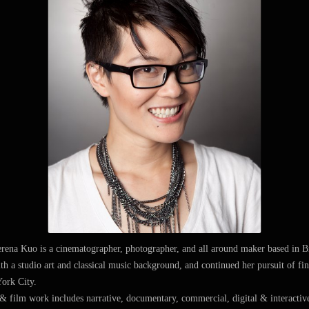
erena Kuo is a cinematographer, photographer, and all around maker based in 
th a studio art and classical music background, and continued her pursuit of f
ork City.
 film work includes narrative, documentary, commercial, digital & interactive,