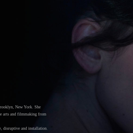
Brooklyn, New York. She
ine arts and filmmaking from
 disruptive and installation.